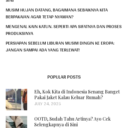
MUSIM HUJAN DATANG, BAGAIMANA SEBAIKNYA KITA
BERPAKAIAN AGAR TETAP NYAMAN?
MENGENAL KAIN KATUN. SEPERTI APA SIFATNYA DAN PROSES
PRODUKSINYA
PERSIAPAN SEBELUM LIBURAN MUSIM DINGIN KE EROPA:
JANGAN SAMPAI ADA YANG TERLEWAT!
POPULAR POSTS
Eh, Kok Kita di Indonesia Senang Banget
Pakai Jaket Kalau Keluar Rumah?
JULY 24, 2025
OOTD, Sudah Tahu Artinya? Ayo Cek
Selengkapnya di Sini