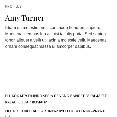
PROFILES
Amy Turner
Etiam eu molestie eros, commodo hendrerit sapien.
Maecenas tempus leo ac nisi iaculis porta. Sed sapien
tortor, aliquet a velit ut, lacinia molestie velit. Maecenas
ornare consequat massa ullamcorper dapibus.
EH, KOK KITA DI INDONESIA SENANG BANGET PAKAI JAKET
KALAU KELUAR RUMAH?
OOTD, SUDAH TAHU ARTINYA? AYO CEK SELENGKAPNYA DI
SINI