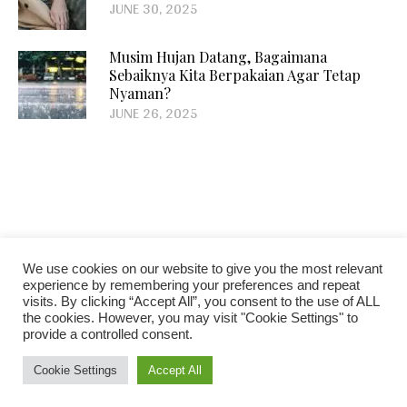
JUNE 30, 2025
Musim Hujan Datang, Bagaimana
Sebaiknya Kita Berpakaian Agar Tetap
Nyaman?
JUNE 26, 2025
We use cookies on our website to give you the most relevant
FACEBOOK
INSTAGRAM
experience by remembering your preferences and repeat
visits. By clicking “Accept All”, you consent to the use of ALL
the cookies. However, you may visit "Cookie Settings" to
provide a controlled consent.
Cookie Settings
Accept All
Blogosphere © 2018 / All Rights Reserved