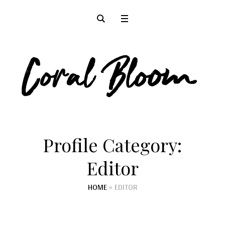
Profile Category:
Editor
HOME
»
EDITOR