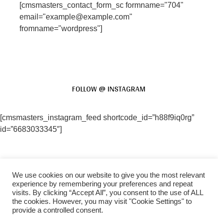
[cmsmasters_contact_form_sc formname="704"
email="example@example.com"
fromname="wordpress"]
FOLLOW @ INSTAGRAM
[cmsmasters_instagram_feed shortcode_id=”h88f9iq0rg”
id=”6683033345″]
We use cookies on our website to give you the most relevant
FACEBOOK
INSTAGRAM
experience by remembering your preferences and repeat
visits. By clicking “Accept All”, you consent to the use of ALL
the cookies. However, you may visit "Cookie Settings" to
provide a controlled consent.