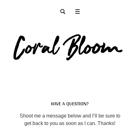
HAVE A QUESTION?
Shoot me a message below and I’ll be sure to
get back to you as soon as I can. Thanks!